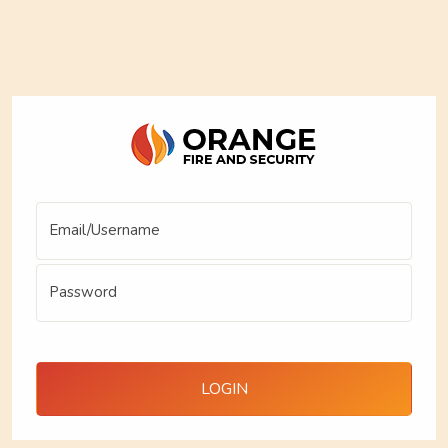
Email/Username
Password
LOGIN